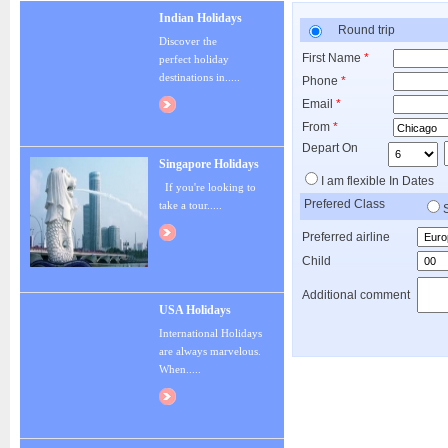
Indian Holidays
Round trip
Discover the
First Name
*
perfect holiday
destinations in.....
Phone
*
Email
*
From
*
Depart On
Singapore Holidays
I am flexible In Dates
If you're looking to
Prefered Class
take a tour.....
Preferred airline
Child
Additional comment
USA Holidays
International Holidays
are always marvelous.
When.....