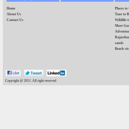
Home
Places to 
About Us
Tour to 
Contact Us
Wildlife t
More Goa
Adventur
Rajasthan
sands
Beach vis
Copyright @ 2011. All right reserved.