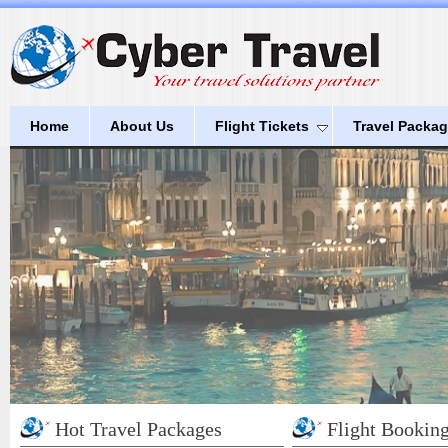
Home
About Us
Flight Tickets
Travel Packa
Hot Travel Packages
Flight Bookin