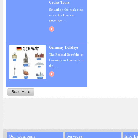
Cruise Tours
Set sail on the high seas,
enjoy the five star
amenities.....
Germany Holidays
The Federal Republic of
Germany or Germany is
the.....
Read More
Our Company
Services
Info Bi